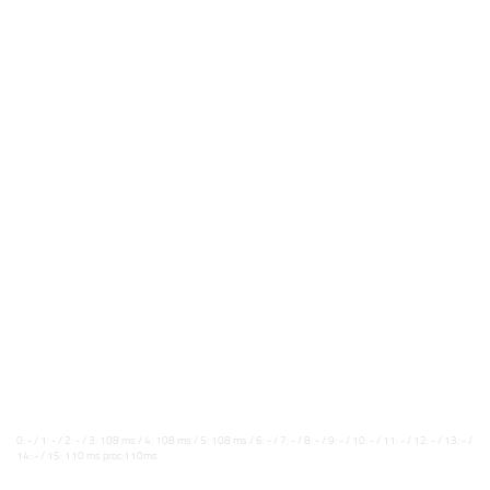
0: - / 1: - / 2: - / 3: 108 ms / 4: 108 ms / 5: 108 ms / 6: - / 7: - / 8: - / 9: - / 10: - / 11: - / 12: - / 13: - /
14: - / 15: 110 ms proc:110ms